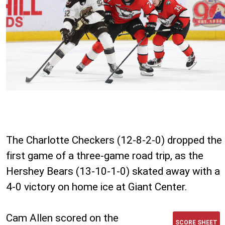
The Charlotte Checkers (12-8-2-0) dropped the
first game of a three-game road trip, as the
Hershey Bears (13-10-1-0) skated away with a
4-0 victory on home ice at Giant Center.
Cam Allen scored on the
SCORE SHEET