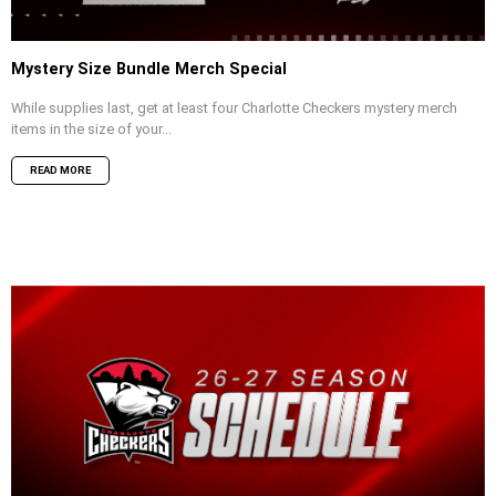
Mystery Size Bundle Merch Special
While supplies last, get at least four Charlotte Checkers mystery merch
items in the size of your...
READ MORE