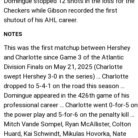
Domingue stopped 12 shots in the loss for the
Checkers while Gibson recorded the first
shutout of his AHL career.
NOTES
This was the first matchup between Hershey
and Charlotte since Game 3 of the Atlantic
Division Finals on May 21, 2025 (Charlotte
swept Hershey 3-0 in the series) … Charlotte
dropped to 5-4-1 on the road this season …
Domingue appeared in the 426th game of his
professional career … Charlotte went 0-for-5 on
the power play and 5-for-6 on the penalty kill …
Mitch Vande Sompel, Ryan McAllister, Colton
Huard, Kai Schwindt, Mikulas Hovorka, Nate