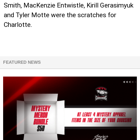
Smith, MacKenzie Entwistle, Kirill Gerasimyuk
and Tyler Motte were the scratches for
Charlotte.
FEATURED NEWS