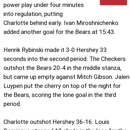
power play under four minutes
into regulation, putting
Charlotte behind early. Ivan Miroshnichenko
added another goal for the Bears at 15:43.
Henrik Rybinski made it 3-0 Hershey 33
seconds into the second period. The Checkers
outshot the Bears 20-4 in the middle stanza,
but came up empty against Mitch Gibson. Jalen
Luypen put the cherry on top of the night for
the Bears, scoring the lone goal in the third
period.
Charlotte outshot Hershey 36-16. Louis