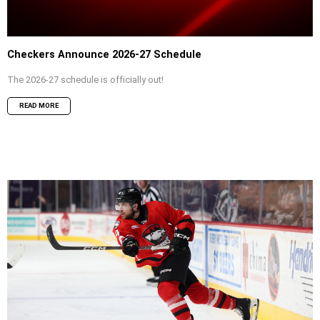
Checkers Announce 2026-27 Schedule
The 2026-27 schedule is officially out!
READ MORE