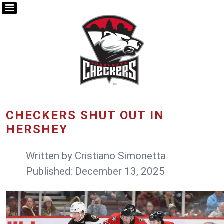
CHECKERS SHUT OUT IN
HERSHEY
Written by
Cristiano Simonetta
Published: December 13, 2025