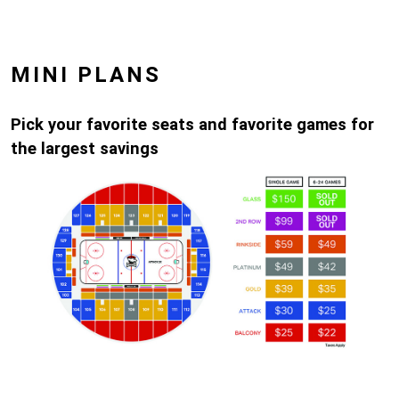
MINI PLANS
Pick your favorite seats and favorite games for
the largest savings