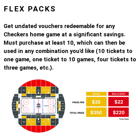
FLEX PACKS
Get undated vouchers redeemable for any
Checkers home game at a significant savings.
Must purchase at least 10, which can then be
used in any combination you'd like (10 tickets to
one game, one ticket to 10 games, four tickets to
three games, etc.).