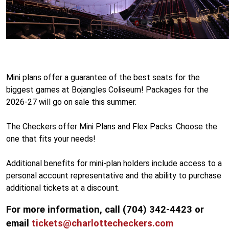
Mini plans offer a guarantee of the best seats for the
biggest games at Bojangles Coliseum! Packages for the
2026-27 will go on sale this summer.
The Checkers offer Mini Plans and Flex Packs. Choose the
one that fits your needs!
Additional benefits for mini-plan holders include access to a
personal account representative and the ability to purchase
additional tickets at a discount.
For more information, call (704) 342-4423 or
email
tickets@charlottecheckers.com