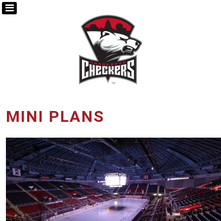
MINI PLANS