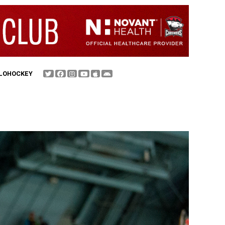
FLOHOCKEY