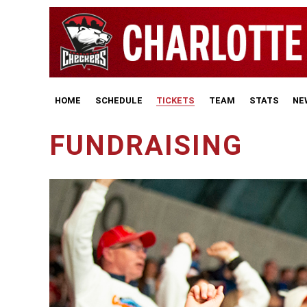
HOME
SCHEDULE
TICKETS
TEAM
STATS
NE
FUNDRAISING