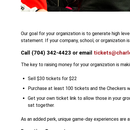
Our goal for your organization is to generate high lev
statement. If your company, school, or organization i
Call (704) 342-4423 or email
tickets@charl
The key to raising money for your organization is mak
Sell $30 tickets for $22
Purchase at least 100 tickets and the Checkers wi
Get your own ticket link to allow those in your gro
sat together.
As an added perk, unique game-day experiences are av