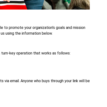
cle to promote your organization’s goals and mission
 us using the information below.
 turn-key operation that works as follows:
ts via email. Anyone who buys through your link will be