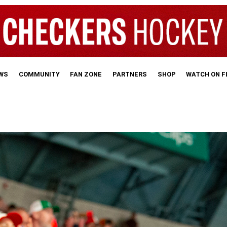
WS
COMMUNITY
FAN ZONE
PARTNERS
SHOP
WATCH ON 