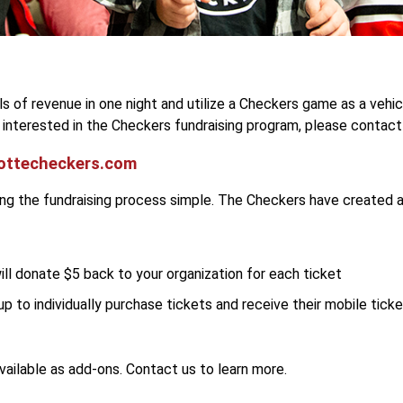
els of revenue in one night and utilize a Checkers game as a vehi
s interested in the Checkers fundraising program, please contact
ottecheckers.com
ing the fundraising process simple. The Checkers have created a
ll donate $5 back to your organization for each ticket
up to individually purchase tickets and receive their mobile ticke
ailable as add-ons. Contact us to learn more.