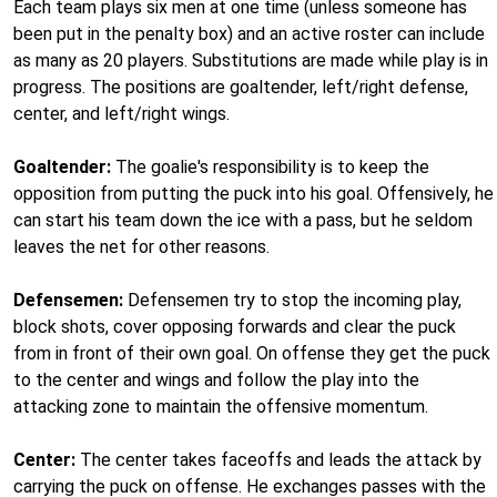
Each team plays six men at one time (unless someone has
been put in the penalty box) and an active roster can include
as many as 20 players. Substitutions are made while play is in
progress. The positions are goaltender, left/right defense,
center, and left/right wings.
Goaltender:
The goalie's responsibility is to keep the
opposition from putting the puck into his goal. Offensively, he
can start his team down the ice with a pass, but he seldom
leaves the net for other reasons.
Defensemen:
Defensemen try to stop the incoming play,
block shots, cover opposing forwards and clear the puck
from in front of their own goal. On offense they get the puck
to the center and wings and follow the play into the
attacking zone to maintain the offensive momentum.
Center:
The center takes faceoffs and leads the attack by
carrying the puck on offense. He exchanges passes with the