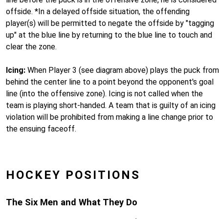
offside. *In a delayed offside situation, the offending
player(s) will be permitted to negate the offside by "tagging
up" at the blue line by returning to the blue line to touch and
clear the zone.
Icing:
When Player 3 (see diagram above) plays the puck from
behind the center line to a point beyond the opponent's goal
line (into the offensive zone). Icing is not called when the
team is playing short-handed. A team that is guilty of an icing
violation will be prohibited from making a line change prior to
the ensuing faceoff.
HOCKEY POSITIONS
The Six Men and What They Do