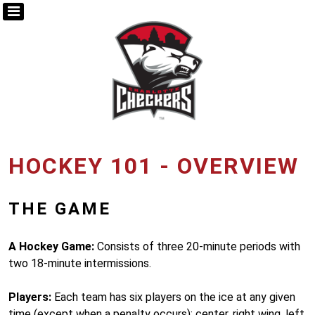
HOCKEY 101 - OVERVIEW
THE GAME
A Hockey Game:
Consists of three 20-minute periods with
two 18-minute intermissions.
Players:
Each team has six players on the ice at any given
time (except when a penalty occurs): center, right wing, left