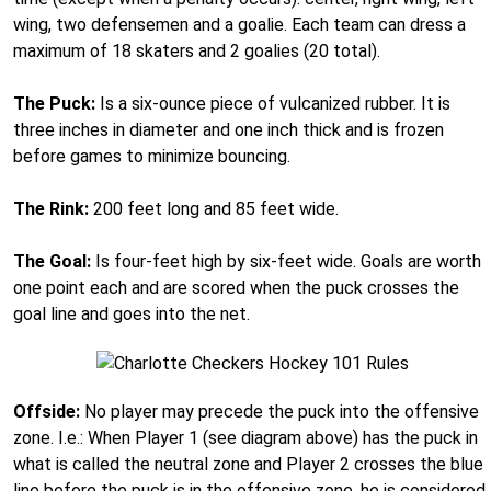
wing, two defensemen and a goalie. Each team can dress a
maximum of 18 skaters and 2 goalies (20 total).
The Puck:
Is a six-ounce piece of vulcanized rubber. It is
three inches in diameter and one inch thick and is frozen
before games to minimize bouncing.
The Rink:
200 feet long and 85 feet wide.
The Goal:
Is four-feet high by six-feet wide. Goals are worth
one point each and are scored when the puck crosses the
goal line and goes into the net.
Offside:
No player may precede the puck into the offensive
zone. I.e.: When Player 1 (see diagram above) has the puck in
what is called the neutral zone and Player 2 crosses the blue
line before the puck is in the offensive zone, he is considered