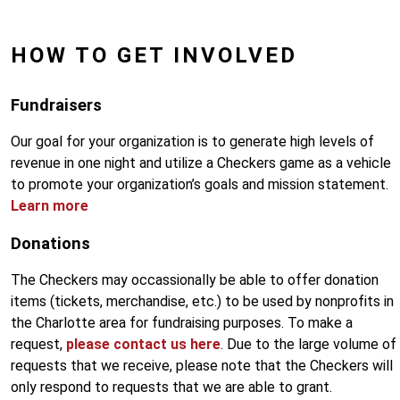
HOW TO GET INVOLVED
Fundraisers
Our goal for your organization is to generate high levels of
revenue in one night and utilize a Checkers game as a vehicle
to promote your organization’s goals and mission statement.
Learn more
Donations
The Checkers may occassionally be able to offer donation
items (tickets, merchandise, etc.) to be used by nonprofits in
the Charlotte area for fundraising purposes. To make a
request,
please contact us here
. Due to the large volume of
requests that we receive, please note that the Checkers will
only respond to requests that we are able to grant.