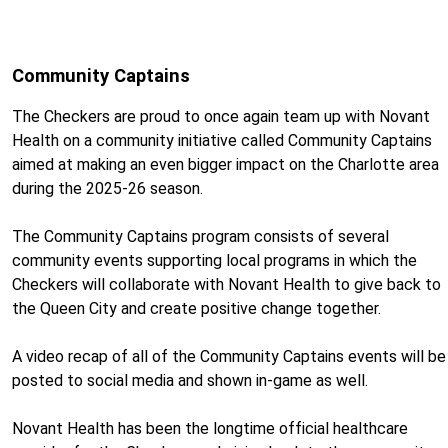
Community Captains
The Checkers are proud to once again team up with Novant
Health on a community initiative called Community Captains
aimed at making an even bigger impact on the Charlotte area
during the 2025-26 season.
The Community Captains program consists of several
community events supporting local programs in which the
Checkers will collaborate with Novant Health to give back to
the Queen City and create positive change together.
A video recap of all of the Community Captains events will be
posted to social media and shown in-game as well.
Novant Health has been the longtime official healthcare