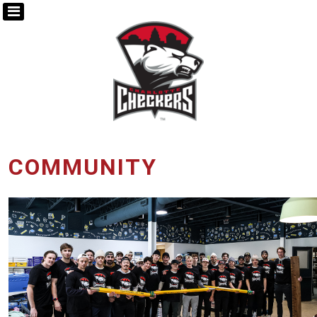
COMMUNITY