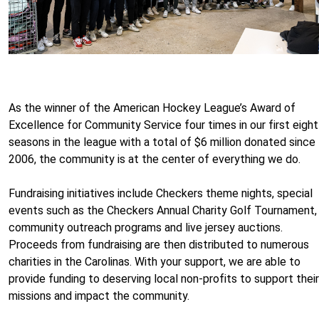
As the winner of the American Hockey League’s Award of
Excellence for Community Service four times in our first eight
seasons in the league with a total of $6 million donated since
2006, the community is at the center of everything we do.
Fundraising initiatives include Checkers theme nights, special
events such as the Checkers Annual Charity Golf Tournament,
community outreach programs and live jersey auctions.
Proceeds from fundraising are then distributed to numerous
charities in the Carolinas. With your support, we are able to
provide funding to deserving local non-profits to support their
missions and impact the community.