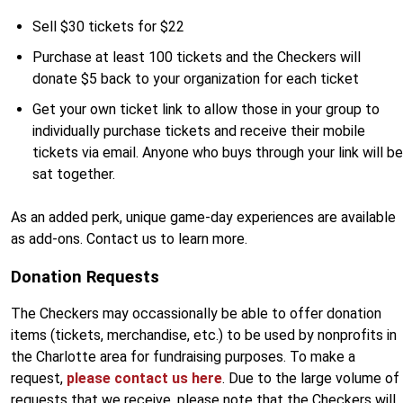
Sell $30 tickets for $22
Purchase at least 100 tickets and the Checkers will
donate $5 back to your organization for each ticket
Get your own ticket link to allow those in your group to
individually purchase tickets and receive their mobile
tickets via email. Anyone who buys through your link will be
sat together.
As an added perk, unique game-day experiences are available
as add-ons. Contact us to learn more.
Donation Requests
The Checkers may occassionally be able to offer donation
items (tickets, merchandise, etc.) to be used by nonprofits in
the Charlotte area for fundraising purposes. To make a
request,
please contact us here
. Due to the large volume of
requests that we receive, please note that the Checkers will