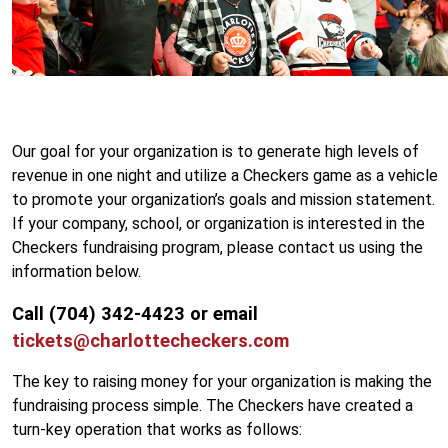
Our goal for your organization is to generate high levels of
revenue in one night and utilize a Checkers game as a vehicle
to promote your organization’s goals and mission statement.
If your company, school, or organization is interested in the
Checkers fundraising program, please contact us using the
information below.
Call (704) 342-4423 or email
tickets@charlottecheckers.com
The key to raising money for your organization is making the
fundraising process simple. The Checkers have created a
turn-key operation that works as follows: