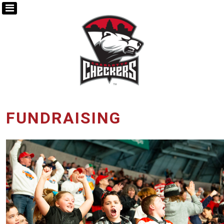
FUNDRAISING