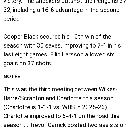
victory. The Checkers outshot the Penguins 37-
32, including a 16-6 advantage in the second
period.
Cooper Black secured his 10th win of the
season with 30 saves, improving to 7-1 in his
last eight games. Filip Larsson allowed six
goals on 37 shots.
NOTES
This was the third meeting between Wilkes-
Barre/Scranton and Charlotte this season
(Charlotte is 1-1-1 vs. WBS in 2025-26) …
Charlotte improved to 6-4-1 on the road this
season … Trevor Carrick posted two assists on