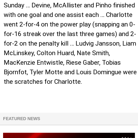
Sunday … Devine, McAllister and Pinho finished
with one goal and one assist each … Charlotte
went ​2-for-4 on the power play (snapping an 0-
for-16 streak over the last three games) and ​2-
for-2 on the penalty kill … Ludvig Jansson, Liam
McLinskey, Colton Huard, Nate Smith,
MacKenzie Entwistle, Riese Gaber, Tobias
Bjornfot, Tyler Motte and Louis Domingue were
the scratches for Charlotte.
FEATURED NEWS