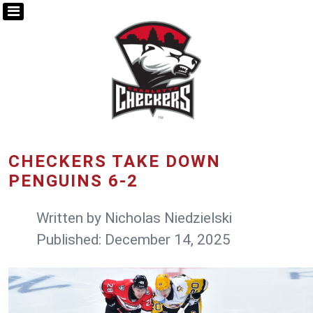
CHECKERS TAKE DOWN
PENGUINS 6-2
Written by
Nicholas Niedzielski
Published: December 14, 2025