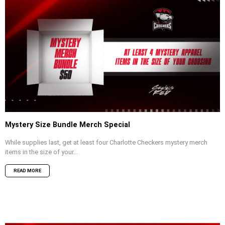
Mystery Size Bundle Merch Special
While supplies last, get at least four Charlotte Checkers mystery merch
items in the size of your...
READ MORE