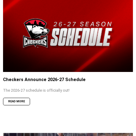
Checkers Announce 2026-27 Schedule
The 2026-27 schedule is officially out!
READ MORE