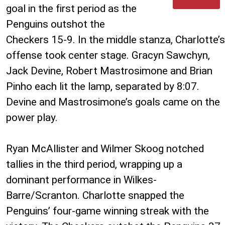
goal in the first period as the
Penguins outshot the
Checkers 15-9. In the middle stanza, Charlotte’s
offense took center stage. Gracyn Sawchyn,
Jack Devine, Robert Mastrosimone and Brian
Pinho each lit the lamp, separated by 8:07.
Devine and Mastrosimone’s goals came on the
power play.
Ryan McAllister and Wilmer Skoog notched
tallies in the third period, wrapping up a
dominant performance in Wilkes-
Barre/Scranton. Charlotte snapped the
Penguins’ four-game winning streak with the