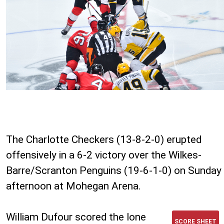
The Charlotte Checkers (13-8-2-0) erupted
offensively in a 6-2 victory over the Wilkes-
Barre/Scranton Penguins (19-6-1-0) on Sunday
afternoon at Mohegan Arena.
William Dufour scored the lone
SCORE SHEET