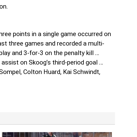
on.
hree points in a single game occurred on
last three games and recorded a multi-
lay and 3-for-3 on the penalty kill …
ssist on Skoog’s third-period goal …
 Sompel, Colton Huard, Kai Schwindt,