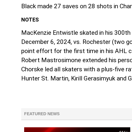
Black made 27 saves on 28 shots in Charlo
NOTES
MacKenzie Entwistle skated in his 300th 
December 6, 2024, vs. Rochester (two goa
point effort for the first time in his AHL
Robert Mastrosimone extended his persona
Chorske led all skaters with a plus-five 
Hunter St. Martin, Kirill Gerasimyuk and
FEATURED NEWS