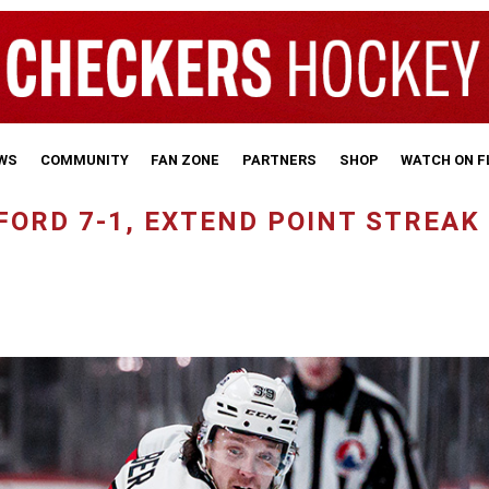
WS
COMMUNITY
FAN ZONE
PARTNERS
SHOP
WATCH ON 
ORD 7-1, EXTEND POINT STREAK