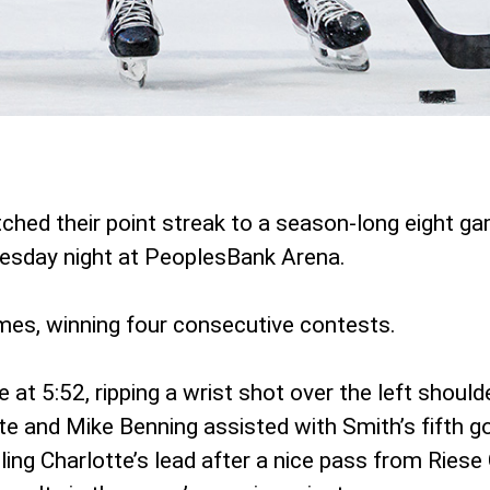
ched their point streak to a season-long eight g
esday night at PeoplesBank Arena.
games, winning four consecutive contests.
t 5:52, ripping a wrist shot over the left should
e and Mike Benning assisted with Smith’s fifth g
ling Charlotte’s lead after a nice pass from Riese