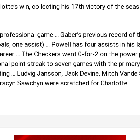
tte’s win, collecting his 17th victory of the seas
professional game … Gaber’s previous record of t
ls, one assist) … Powell has four assists in his 
 career … The Checkers went 0-for-2 on the power p
l point streak to seven games with the primary a
rating … Ludvig Jansson, Jack Devine, Mitch Vande
 Gracyn Sawchyn were scratched for Charlotte.