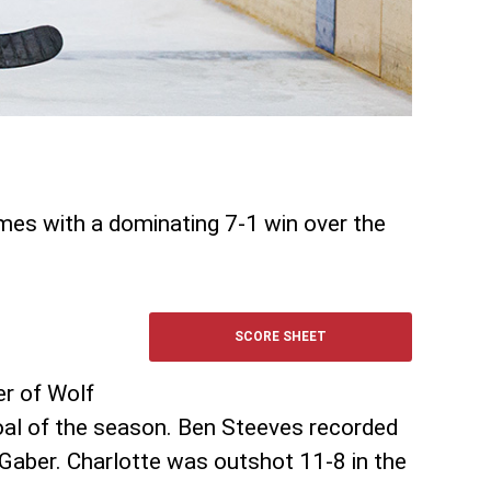
ames with a dominating 7-1 win over the
SCORE SHEET
er of Wolf
oal of the season. Ben Steeves recorded
 Gaber. Charlotte was outshot 11-8 in the