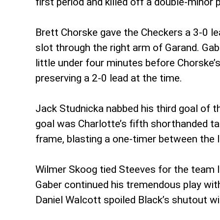
first period and killed off a double-minor
Brett Chorske gave the Checkers a 3-0 lea
slot through the right arm of Garand. Ga
little under four minutes before Chorske
preserving a 2-0 lead at the time.
Jack Studnicka nabbed his third goal of t
goal was Charlotte’s fifth shorthanded ta
frame, blasting a one-timer between the 
Wilmer Skoog tied Steeves for the team le
Gaber continued his tremendous play with a
Daniel Walcott spoiled Black’s shutout with