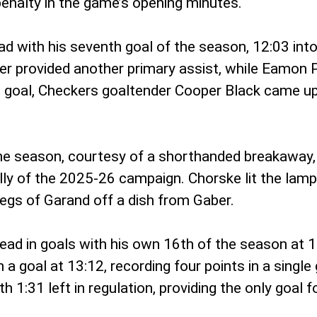
 penalty in the game’s opening minutes.
d with his seventh goal of the season, 12:03 into 
ber provided another primary assist, while Eamon
’s goal, Checkers goaltender Cooper Black came u
he season, courtesy of a shorthanded breakaway, a
lly of the 2025-26 campaign. Chorske lit the lamp 
legs of Garand off a dish from Gaber.
ad in goals with his own 16th of the season at 11:
 goal at 13:12, recording four points in a single 
 1:31 left in regulation, providing the only goal f