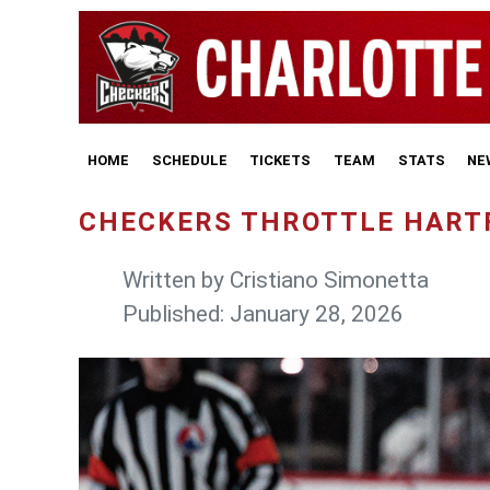
HOME
SCHEDULE
TICKETS
TEAM
STATS
NE
CHECKERS THROTTLE HARTF
Written by
Cristiano Simonetta
Published: January 28, 2026