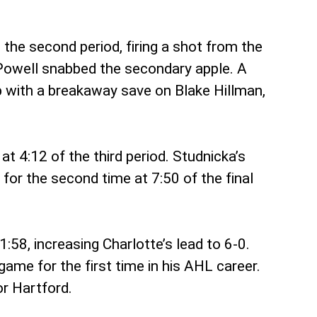
the second period, firing a shot from the
 Powell snabbed the secondary apple. A
p with a breakaway save on Blake Hillman,
t 4:12 of the third period. Studnicka’s
for the second time at 7:50 of the final
58, increasing Charlotte’s lead to 6-0.
game for the first time in his AHL career.
or Hartford.