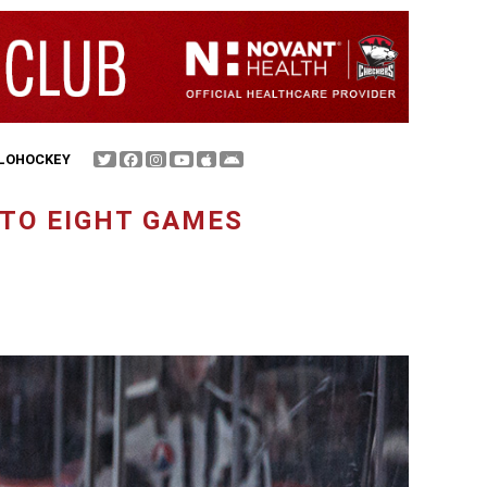
FLOHOCKEY
 TO EIGHT GAMES