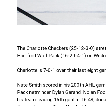
The Charlotte Checkers (25-12-3-0) stret
Hartford Wolf Pack (16-20-4-1) on Wedn
Charlotte is 7-0-1 over their last eight 
Nate Smith scored in his 200th AHL game a
Pack netminder Dylan Garand. Nolan Foot
his team-leading 16th goal at 16:48, doub