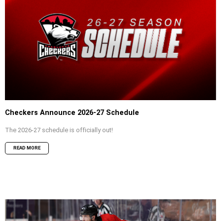
Checkers Announce 2026-27 Schedule
The 2026-27 schedule is officially out!
READ MORE