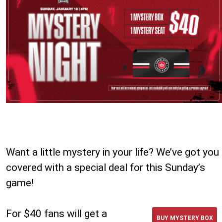
Want a little mystery in your life? We’ve got you
covered with a special deal for this Sunday’s
game!
For $40 fans will get a
BUY MYSTERY BOX