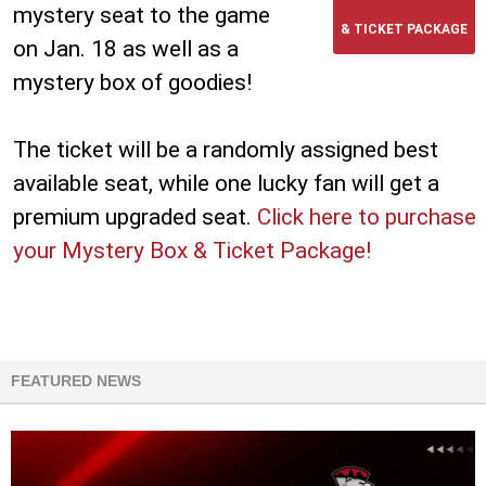
mystery seat to the game
& TICKET PACKAGE
on Jan. 18 as well as a
mystery box of goodies!
The ticket will be a randomly assigned best
available seat, while one lucky fan will get a
premium upgraded seat.
Click here to purchase
your Mystery Box & Ticket Package!
FEATURED NEWS