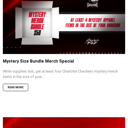
Mystery Size Bundle Merch Special
While supplies last, get at least four Charlotte Checkers mystery merch
items in the size of your...
READ MORE