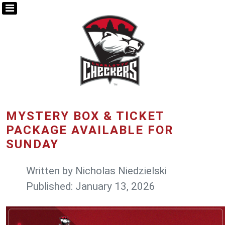
MYSTERY BOX & TICKET
PACKAGE AVAILABLE FOR
SUNDAY
Written by
Nicholas Niedzielski
Published: January 13, 2026