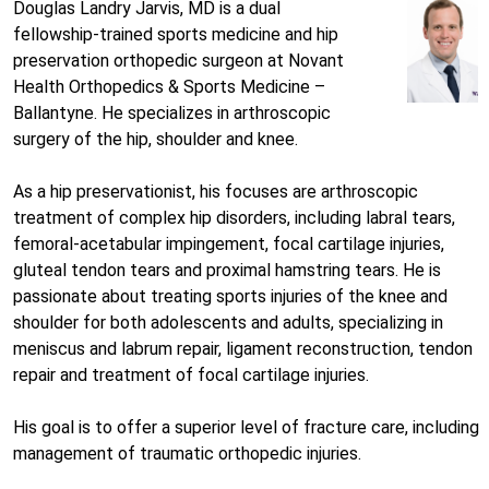
Douglas Landry Jarvis, MD is a dual
fellowship-trained sports medicine and hip
preservation orthopedic surgeon at Novant
Health Orthopedics & Sports Medicine –
Ballantyne. He specializes in arthroscopic
surgery of the hip, shoulder and knee.
As a hip preservationist, his focuses are arthroscopic
treatment of complex hip disorders, including labral tears,
femoral-acetabular impingement, focal cartilage injuries,
gluteal tendon tears and proximal hamstring tears. He is
passionate about treating sports injuries of the knee and
shoulder for both adolescents and adults, specializing in
meniscus and labrum repair, ligament reconstruction, tendon
repair and treatment of focal cartilage injuries.
His goal is to offer a superior level of fracture care, including
management of traumatic orthopedic injuries.