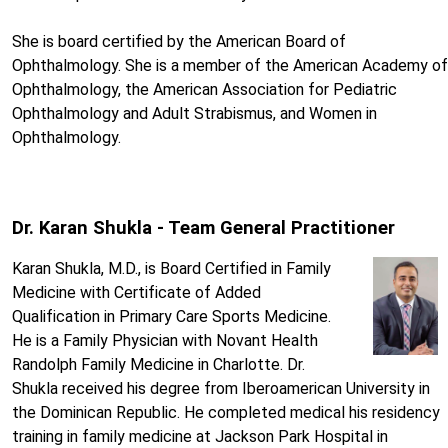
She is board certified by the American Board of
Ophthalmology. She is a member of the American Academy of
Ophthalmology, the American Association for Pediatric
Ophthalmology and Adult Strabismus, and Women in
Ophthalmology.
Dr. Karan Shukla - Team General Practitioner
Karan Shukla, M.D., is Board Certified in Family
Medicine with Certificate of Added
Qualification in Primary Care Sports Medicine.
He is a Family Physician with Novant Health
Randolph Family Medicine in Charlotte. Dr.
Shukla received his degree from Iberoamerican University in
the Dominican Republic. He completed medical his residency
training in family medicine at Jackson Park Hospital in