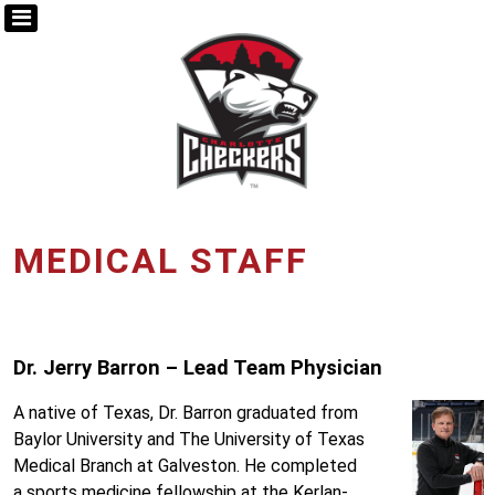
MEDICAL STAFF
Dr. Jerry Barron – Lead Team Physician
A native of Texas, Dr. Barron graduated from
Baylor University and The University of Texas
Medical Branch at Galveston. He completed
a sports medicine fellowship at the Kerlan-