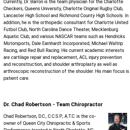
Currently, Dr. Barron is the team physician for the Charlotte
Checkers, Queens University, Charlotte Original Rugby Club,
Lancaster High School and Richmond County High Schools. In
addition, he is the orthopedic consultant for Charlotte United
Futbol Club, North Carolina Dance Theater, Mecklenburg
Aquatic Club, and various NASCAR teams such as Hendricks
Motorsports, Dale Earnhardt Incorporated, Michael Waltrip
Racing, and Red Bull Racing. His current academic interests
are cartilage repair and replacement, ACL injury prevention
and reconstruction, and shoulder arthroplasty as well as
arthroscopic reconstruction of the shoulder. His main focus is
patient care.
Dr. Chad Robertson - Team Chiropractor
Chad Robertson, D.C., C.C.S.P., A.T.C. is the co-
owner of Queen City Chiropractic & Sports