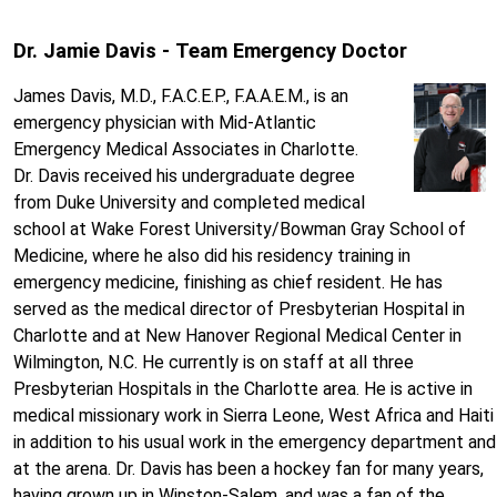
Dr. Jamie Davis - Team Emergency Doctor
James Davis, M.D., F.A.C.E.P., F.A.A.E.M., is an
emergency physician with Mid-Atlantic
Emergency Medical Associates in Charlotte.
Dr. Davis received his undergraduate degree
from Duke University and completed medical
school at Wake Forest University/Bowman Gray School of
Medicine, where he also did his residency training in
emergency medicine, finishing as chief resident. He has
served as the medical director of Presbyterian Hospital in
Charlotte and at New Hanover Regional Medical Center in
Wilmington, N.C. He currently is on staff at all three
Presbyterian Hospitals in the Charlotte area. He is active in
medical missionary work in Sierra Leone, West Africa and Haiti
in addition to his usual work in the emergency department and
at the arena. Dr. Davis has been a hockey fan for many years,
having grown up in Winston-Salem, and was a fan of the