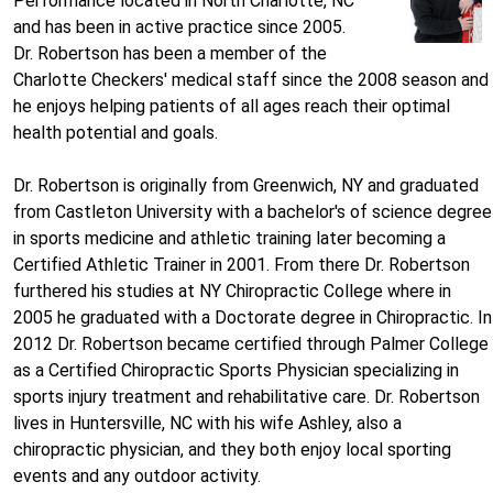
Performance located in North Charlotte, NC
and has been in active practice since 2005.
Dr. Robertson has been a member of the
Charlotte Checkers' medical staff since the 2008 season and
he enjoys helping patients of all ages reach their optimal
health potential and goals.
Dr. Robertson is originally from Greenwich, NY and graduated
from Castleton University with a bachelor's of science degree
in sports medicine and athletic training later becoming a
Certified Athletic Trainer in 2001. From there Dr. Robertson
furthered his studies at NY Chiropractic College where in
2005 he graduated with a Doctorate degree in Chiropractic. In
2012 Dr. Robertson became certified through Palmer College
as a Certified Chiropractic Sports Physician specializing in
sports injury treatment and rehabilitative care. Dr. Robertson
lives in Huntersville, NC with his wife Ashley, also a
chiropractic physician, and they both enjoy local sporting
events and any outdoor activity.