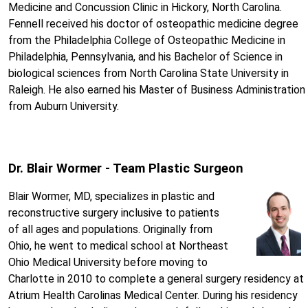
Medicine and Concussion Clinic in Hickory, North Carolina.
Fennell received his doctor of osteopathic medicine degree
from the Philadelphia College of Osteopathic Medicine in
Philadelphia, Pennsylvania, and his Bachelor of Science in
biological sciences from North Carolina State University in
Raleigh. He also earned his Master of Business Administration
from Auburn University.
Dr. Blair Wormer - Team Plastic Surgeon
Blair Wormer, MD, specializes in plastic and
reconstructive surgery inclusive to patients
of all ages and populations. Originally from
Ohio, he went to medical school at Northeast
Ohio Medical University before moving to
Charlotte in 2010 to complete a general surgery residency at
Atrium Health Carolinas Medical Center. During his residency