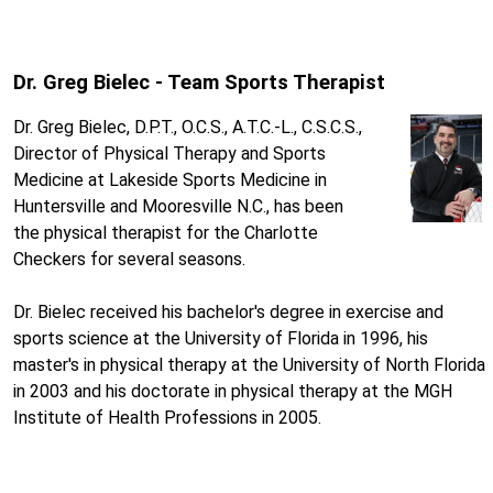
Dr. Greg Bielec - Team Sports Therapist
Dr. Greg Bielec, D.P.T., O.C.S., A.T.C.-L., C.S.C.S.,
Director of Physical Therapy and Sports
Medicine at Lakeside Sports Medicine in
Huntersville and Mooresville N.C., has been
the physical therapist for the Charlotte
Checkers for several seasons.
Dr. Bielec received his bachelor's degree in exercise and
sports science at the University of Florida in 1996, his
master's in physical therapy at the University of North Florida
in 2003 and his doctorate in physical therapy at the MGH
Institute of Health Professions in 2005.