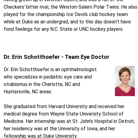
Checkers’ bitter rival, the Winston-Salem Polar Twins. He also
played for the championship Ice Devils club hockey team
while at Duke as an undergrad, and to this day doesn’t have
fond feelings for any N.C. State or UNC hockey players.
Dr. Erin Schotthoefer - Team Eye Doctor
Dr. Erin Schotthoefer is an ophthalmologist
who specializes in pediatric eye care and
strabismus in the Charlotte, NC and
Huntersville, NC areas.
She graduated from Harvard University and received her
medical degree from Wayne State University School of
Medicine. Her internship was at St. John’s Hospital in Detroit,
her residency was at the University of Iowa, and her
fellowship was at Duke University.