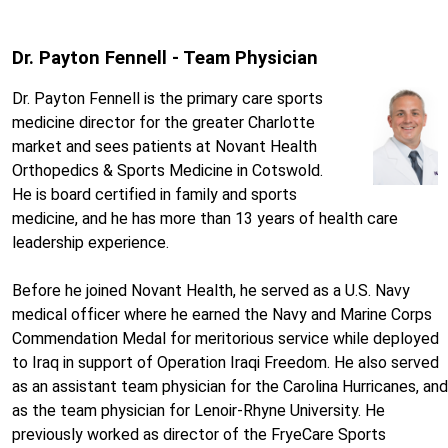
Dr. Payton Fennell - Team Physician
Dr. Payton Fennell is the primary care sports
medicine director for the greater Charlotte
market and sees patients at Novant Health
Orthopedics & Sports Medicine in Cotswold.
He is board certified in family and sports
medicine, and he has more than 13 years of health care
leadership experience.
Before he joined Novant Health, he served as a U.S. Navy
medical officer where he earned the Navy and Marine Corps
Commendation Medal for meritorious service while deployed
to Iraq in support of Operation Iraqi Freedom. He also served
as an assistant team physician for the Carolina Hurricanes, and
as the team physician for Lenoir-Rhyne University. He
previously worked as director of the FryeCare Sports