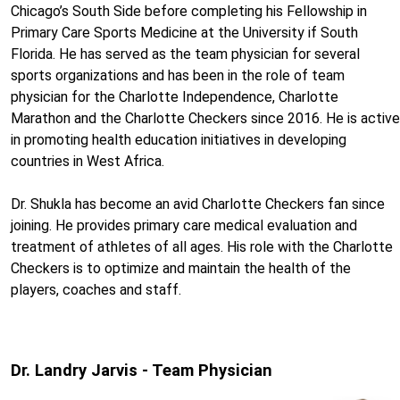
Chicago’s South Side before completing his Fellowship in
Primary Care Sports Medicine at the University if South
Florida. He has served as the team physician for several
sports organizations and has been in the role of team
physician for the Charlotte Independence, Charlotte
Marathon and the Charlotte Checkers since 2016. He is active
in promoting health education initiatives in developing
countries in West Africa.
Dr. Shukla has become an avid Charlotte Checkers fan since
joining. He provides primary care medical evaluation and
treatment of athletes of all ages. His role with the Charlotte
Checkers is to optimize and maintain the health of the
players, coaches and staff.
Dr. Landry Jarvis - Team Physician