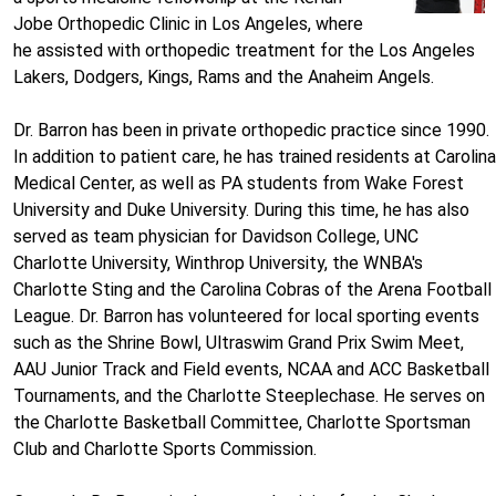
Jobe Orthopedic Clinic in Los Angeles, where
he assisted with orthopedic treatment for the Los Angeles
Lakers, Dodgers, Kings, Rams and the Anaheim Angels.
Dr. Barron has been in private orthopedic practice since 1990.
In addition to patient care, he has trained residents at Carolina
Medical Center, as well as PA students from Wake Forest
University and Duke University. During this time, he has also
served as team physician for Davidson College, UNC
Charlotte University, Winthrop University, the WNBA's
Charlotte Sting and the Carolina Cobras of the Arena Football
League. Dr. Barron has volunteered for local sporting events
such as the Shrine Bowl, Ultraswim Grand Prix Swim Meet,
AAU Junior Track and Field events, NCAA and ACC Basketball
Tournaments, and the Charlotte Steeplechase. He serves on
the Charlotte Basketball Committee, Charlotte Sportsman
Club and Charlotte Sports Commission.