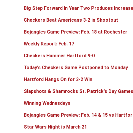
Big Step Forward In Year Two Produces Increase
Checkers Beat Americans 3-2 in Shootout
Bojangles Game Preview: Feb. 18 at Rochester
Weekly Report: Feb. 17
Checkers Hammer Hartford 9-0
Today's Checkers Game Postponed to Monday
Hartford Hangs On for 3-2 Win
Slapshots & Shamrocks St. Patrick's Day Game
Winning Wednesdays
Bojangles Game Preview: Feb. 14 & 15 vs Hartfor
Star Wars Night is March 21