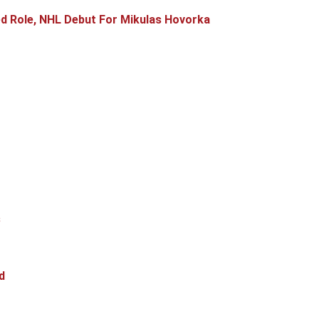
d Role, NHL Debut For Mikulas Hovorka
s
d