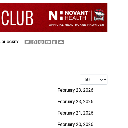
FLOHOCKEY
Display #
February 23, 2026
February 23, 2026
February 21, 2026
February 20, 2026