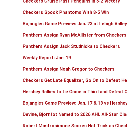
Checkers Cruise Past Penguins in 5-2 Victory
Checkers Spook Phantoms With 8-5 Win
Bojangles Game Preview: Jan. 23 at Lehigh Valley
Panthers Assign Ryan McAllister from Checkers
Panthers Assign Jack Studnicka to Checkers
Weekly Report: Jan. 19
Panthers Assign Noah Gregor to Checkers
Checkers Get Late Equalizer, Go On to Defeat He
Hershey Rallies to tie Game in Third and Defeat 
Bojangles Game Preview: Jan. 17 & 18 vs Hershe
Devine, Bjornfot Named to 2026 AHL All-Star Cla
Robert Mastrosimone Scores Hat Trick as Checke