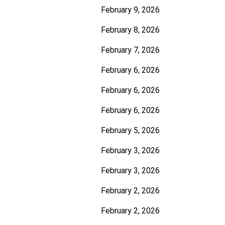
February 9, 2026
February 8, 2026
February 7, 2026
February 6, 2026
February 6, 2026
February 6, 2026
February 5, 2026
February 3, 2026
February 3, 2026
February 2, 2026
February 2, 2026