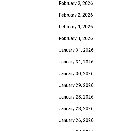
February 2, 2026
February 2, 2026
February 1, 2026
February 1, 2026
January 31, 2026
January 31, 2026
January 30, 2026
January 29, 2026
January 28, 2026
January 28, 2026
January 26, 2026