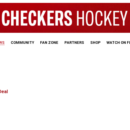
WS
COMMUNITY
FAN ZONE
PARTNERS
SHOP
WATCH ON 
Deal