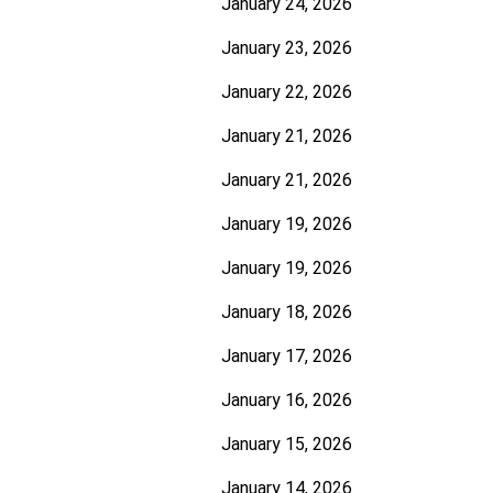
January 24, 2026
January 23, 2026
January 22, 2026
January 21, 2026
January 21, 2026
January 19, 2026
January 19, 2026
January 18, 2026
January 17, 2026
January 16, 2026
January 15, 2026
January 14, 2026