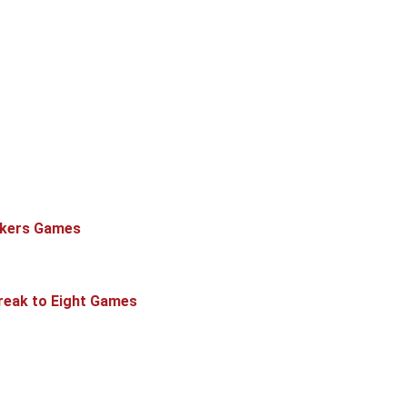
ckers Games
treak to Eight Games