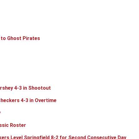
 to Ghost Pirates
rshey 4-3 in Shootout
Checkers 4-3 in Overtime
y
ssic Roster
rs Level Springfield 8-2 for Second Consecutive Day