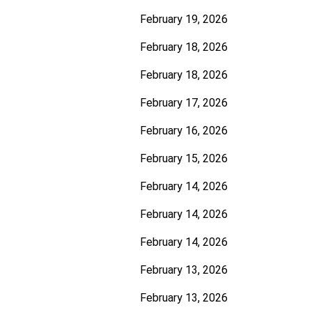
February 19, 2026
February 18, 2026
February 18, 2026
February 17, 2026
February 16, 2026
February 15, 2026
February 14, 2026
February 14, 2026
February 14, 2026
February 13, 2026
February 13, 2026