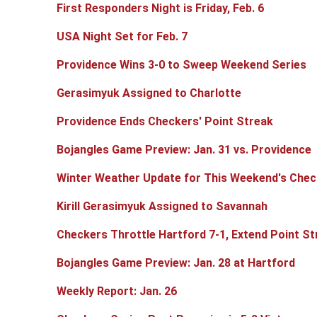
First Responders Night is Friday, Feb. 6
USA Night Set for Feb. 7
Providence Wins 3-0 to Sweep Weekend Series
Gerasimyuk Assigned to Charlotte
Providence Ends Checkers' Point Streak
Bojangles Game Preview: Jan. 31 vs. Providence
Winter Weather Update for This Weekend's Che
Kirill Gerasimyuk Assigned to Savannah
Checkers Throttle Hartford 7-1, Extend Point S
Bojangles Game Preview: Jan. 28 at Hartford
Weekly Report: Jan. 26