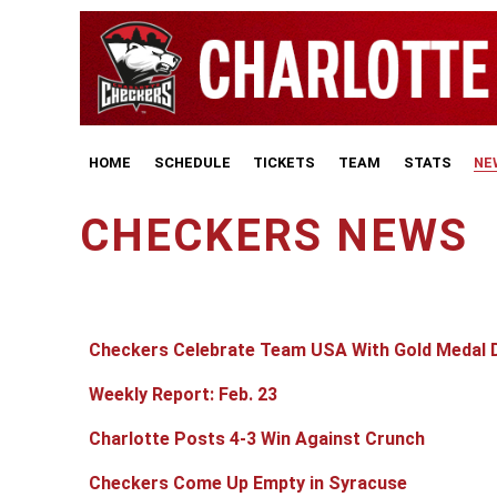
HOME
SCHEDULE
TICKETS
TEAM
STATS
NE
CHECKERS NEWS
Articles
Title
Published Date
Checkers Celebrate Team USA With Gold Medal 
Weekly Report: Feb. 23
Charlotte Posts 4-3 Win Against Crunch
Checkers Come Up Empty in Syracuse