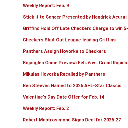
Weekly Report: Feb. 9
Stick it to Cancer Presented by Hendrick Acura i
Griffins Hold Off Late Checkers Charge to win 5
Checkers Shut Out League-leading Griffins
Panthers Assign Hovorka to Checkers
Bojangles Game Preview: Feb. 6 vs. Grand Rapids
Mikulas Hovorka Recalled by Panthers
Ben Steeves Named to 2026 AHL-Star Classic
Valentine's Day Date Offer for Feb. 14
Weekly Report: Feb. 2
Robert Mastrosimone Signs Deal for 2026-27