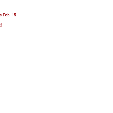
s Feb. 15
-2