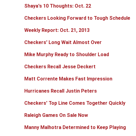
Shaya's 10 Thoughts: Oct. 22
Checkers Looking Forward to Tough Schedule
Weekly Report: Oct. 21, 2013
Checkers' Long Wait Almost Over
Mike Murphy Ready to Shoulder Load
Checkers Recall Jesse Deckert
Matt Corrente Makes Fast Impression
Hurricanes Recall Justin Peters
Checkers' Top Line Comes Together Quickly
Raleigh Games On Sale Now
Manny Malhotra Determined to Keep Playing