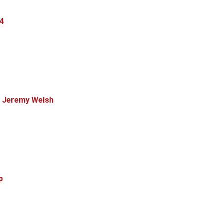
4
, Jeremy Welsh
p