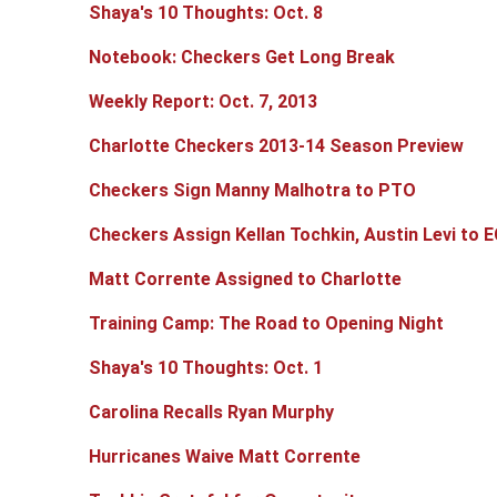
Shaya's 10 Thoughts: Oct. 8
Notebook: Checkers Get Long Break
Weekly Report: Oct. 7, 2013
Charlotte Checkers 2013-14 Season Preview
Checkers Sign Manny Malhotra to PTO
Checkers Assign Kellan Tochkin, Austin Levi to E
Matt Corrente Assigned to Charlotte
Training Camp: The Road to Opening Night
Shaya's 10 Thoughts: Oct. 1
Carolina Recalls Ryan Murphy
Hurricanes Waive Matt Corrente