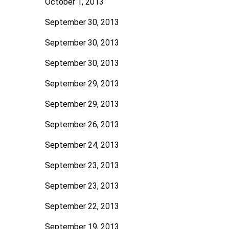
October 1, 2013
September 30, 2013
September 30, 2013
September 30, 2013
September 29, 2013
September 29, 2013
September 26, 2013
September 24, 2013
September 23, 2013
September 23, 2013
September 22, 2013
September 19, 2013