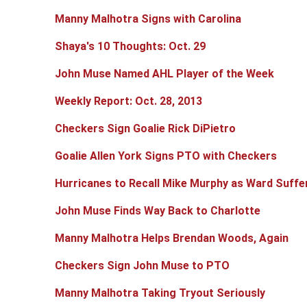
Manny Malhotra Signs with Carolina
Shaya's 10 Thoughts: Oct. 29
John Muse Named AHL Player of the Week
Weekly Report: Oct. 28, 2013
Checkers Sign Goalie Rick DiPietro
Goalie Allen York Signs PTO with Checkers
Hurricanes to Recall Mike Murphy as Ward Suffer
John Muse Finds Way Back to Charlotte
Manny Malhotra Helps Brendan Woods, Again
Checkers Sign John Muse to PTO
Manny Malhotra Taking Tryout Seriously