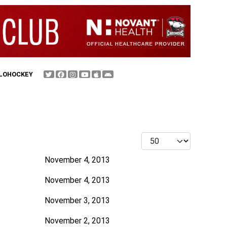
FLOHOCKEY
Display #
November 4, 2013
November 4, 2013
November 3, 2013
November 2, 2013