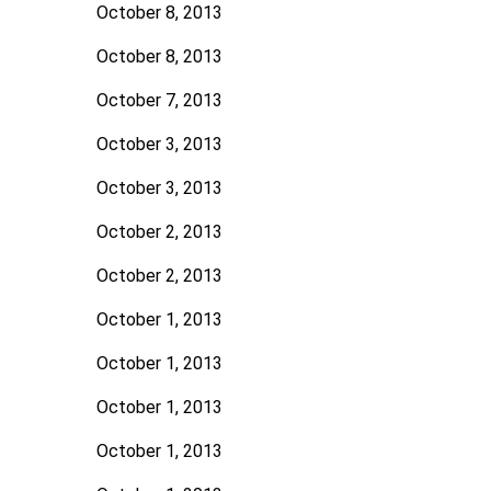
October 8, 2013
October 8, 2013
October 7, 2013
October 3, 2013
October 3, 2013
October 2, 2013
October 2, 2013
October 1, 2013
October 1, 2013
October 1, 2013
October 1, 2013