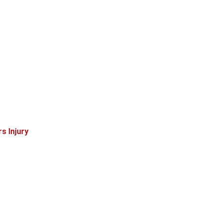
s Injury