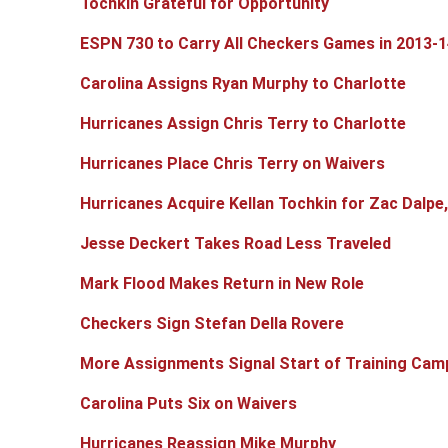
Tochkin Grateful for Opportunity
ESPN 730 to Carry All Checkers Games in 2013-1
Carolina Assigns Ryan Murphy to Charlotte
Hurricanes Assign Chris Terry to Charlotte
Hurricanes Place Chris Terry on Waivers
Hurricanes Acquire Kellan Tochkin for Zac Dalpe
Jesse Deckert Takes Road Less Traveled
Mark Flood Makes Return in New Role
Checkers Sign Stefan Della Rovere
More Assignments Signal Start of Training Cam
Carolina Puts Six on Waivers
Hurricanes Reassign Mike Murphy