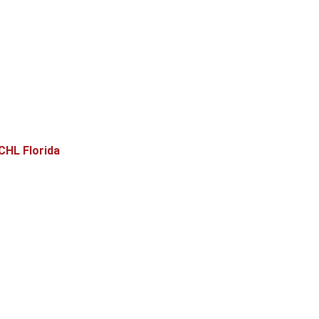
CHL Florida