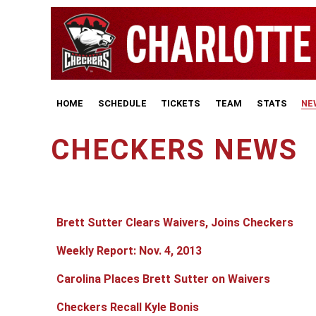
HOME
SCHEDULE
TICKETS
TEAM
STATS
NE
CHECKERS NEWS
Articles
Title
Published Date
Brett Sutter Clears Waivers, Joins Checkers
Weekly Report: Nov. 4, 2013
Carolina Places Brett Sutter on Waivers
Checkers Recall Kyle Bonis