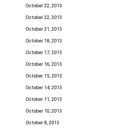
October 22, 2013
October 22, 2013
October 21, 2013
October 18, 2013
October 17, 2013
October 16, 2013
October 15, 2013
October 14, 2013
October 11, 2013
October 10, 2013
October 8, 2013