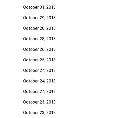
October 31, 2013
October 29, 2013
October 28, 2013
October 28, 2013
October 26, 2013
October 25, 2013
October 24, 2013
October 24, 2013
October 24, 2013
October 23, 2013
October 23, 2013