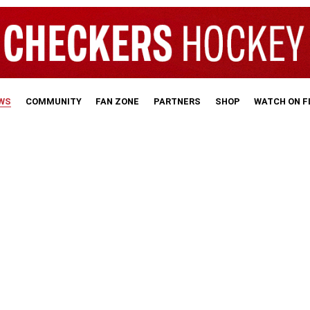
WS
COMMUNITY
FAN ZONE
PARTNERS
SHOP
WATCH ON 